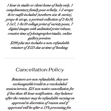
1 hour in studio or client home of baby only, 1
complimentary family pose w/baby, 1-2 wraps
&/or outfit included (newborn size & varies),
props & set up, a portrait collection of 2-8x10,
2-5x7, 1-8x10 collage print of variety poses, 7
digital images with unlimited print release,
creative time of photographer/studio, online
gallery preview.
$299 plus tax includes a non-refundable
retainer of $125 due at time of booking.
Cancellation Policy
Retainers are non refundable, they are
exchangeable/credit to a rescheduled
session/service, $25 non notice cancellation fee
if less than 48 hour notification. Any balance
after the retainer may be refundable varying on
approval to discretion of reason and if
approved will be after a 15% processing fee.