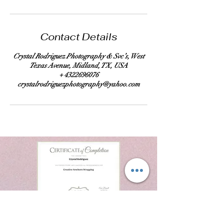
Contact Details
Crystal Rodriguez Photography & Svc’s, West
Texas Avenue, Midland, TX, USA
+ 4322696076
crystalrodriguezphotography@yahoo.com