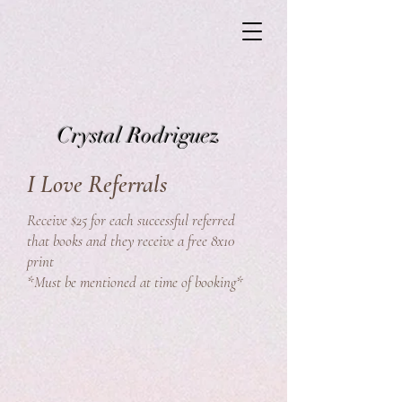
Crystal Rodriguez
I Love Referrals
Receive $25 for each successful referred
that books and they receive a free 8x10
print
*Must be mentioned at time of booking*