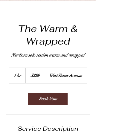
The Warm &
Wrapped
Newborn solo session warm and wrapped
299
US
1 hr
1
$299
West Texas Avenue
dollars
h
Book Now
Service Description