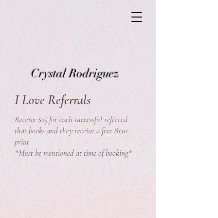
Crystal Rodriguez
I Love Referrals
Receive $25 for each successful referred
that books and they receive a free 8x10
print
*Must be mentioned at time of booking*