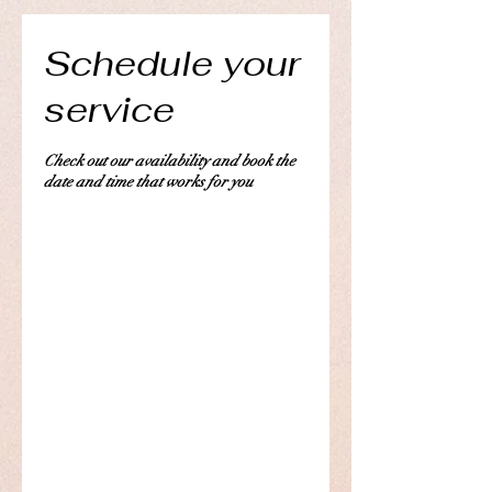
Schedule your
service
Check out our availability and book the
date and time that works for you