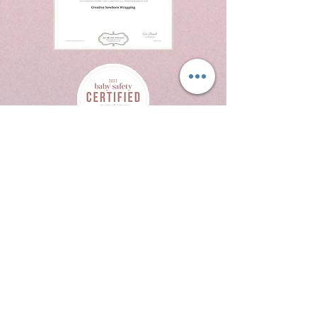
214 W Texas Ave
Suite 514
Midland Tx 79701
432.269.6076
crystalrodriguezphotography@yaqhoo.com
Contact Us
Book Now