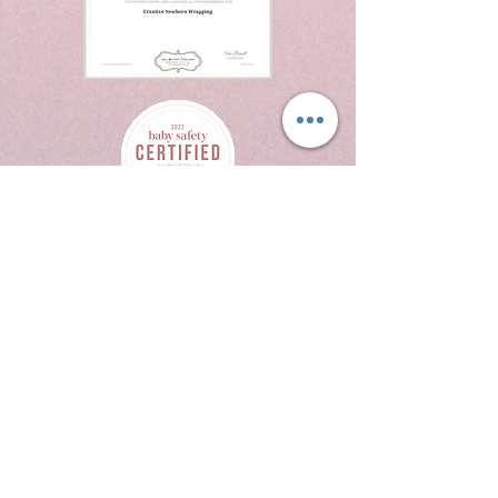
214 W Texas Ave
Suite 514
Midland Tx 79701
432.269.6076
crystalrodriguezphotography@yaqhoo.com
Contact Us
Book Now