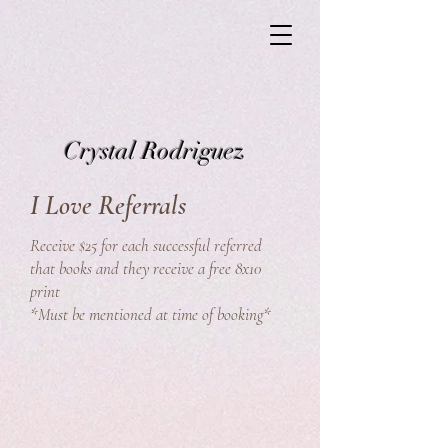
Crystal Rodriguez
I Love Referrals
Receive $25 for each successful referred
that books and they receive a free 8x10
print
*Must be mentioned at time of booking*