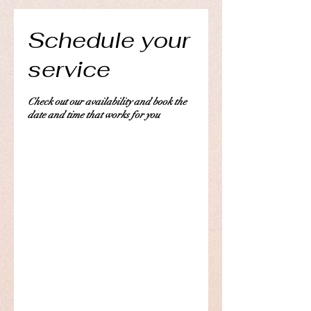
Schedule your
service
Check out our availability and book the
date and time that works for you